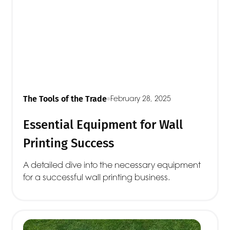
The Tools of the Trade
February 28, 2025
Essential Equipment for Wall
Printing Success
A detailed dive into the necessary equipment
for a successful wall printing business.