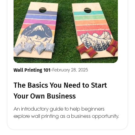
Wall Printing 101
February 28, 2025
The Basics You Need to Start
Your Own Business
An introductory guide to help beginners
explore wall printing as a business opportunity.