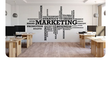
Marketing Strategies for Your Wall Printing Business
11 June 2024