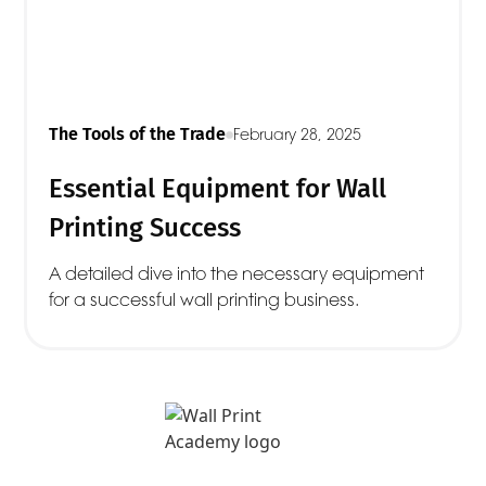
The Tools of the Trade
February 28, 2025
Essential Equipment for Wall
Printing Success
A detailed dive into the necessary equipment
for a successful wall printing business.