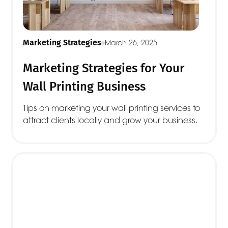
Marketing Strategies
March 26, 2025
Marketing Strategies for Your
Wall Printing Business
Tips on marketing your wall printing services to
attract clients locally and grow your business.