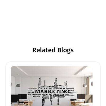
scale designs for corporate spaces, wall printing
allows you to leave a lasting impression. With the
growing demand for unique interior design and
brand-focused spaces, there's no better time to start
your own wall printing business. So, roll up your
sleeves, unleash your creativity, and get started on
your new entrepreneurial journey today!
Related Blogs