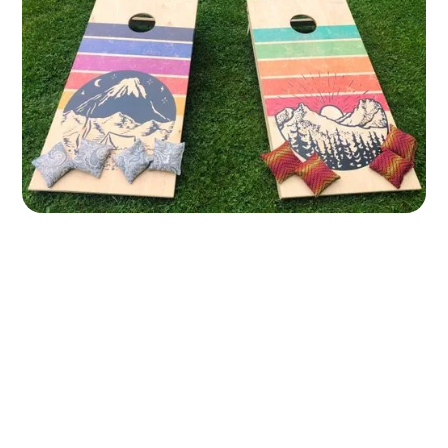
Wall Printing 101: The Basics You Need to Start Your
Own Business
11 June 2024